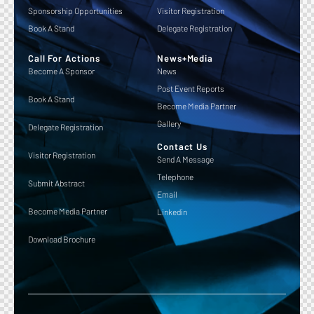
Sponsorship Opportunities
Visitor Registration
Book A Stand
Delegate Registration
Call For Actions
News+Media
Become A Sponsor
News
Post Event Reports
Book A Stand
Become Media Partner
Gallery
Delegate Registration
Contact Us
Visitor Registration
Send A Message
Telephone
Submit Abstract
Email
Become Media Partner
Linkedin
Download Brochure