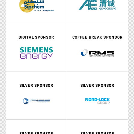
DIGITAL SPONSOR
COFFEE BREAK SPONSOR
SILVER SPONSOR
SILVER SPONSOR
SILVER SPONSOR
SILVER SPONSOR