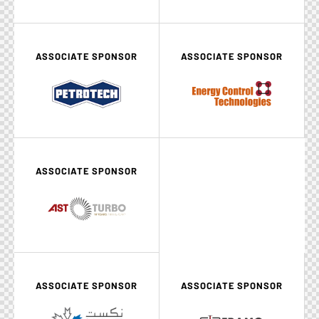
ASSOCIATE SPONSOR
ASSOCIATE SPONSOR
ASSOCIATE SPONSOR
ASSOCIATE SPONSOR
ASSOCIATE SPONSOR