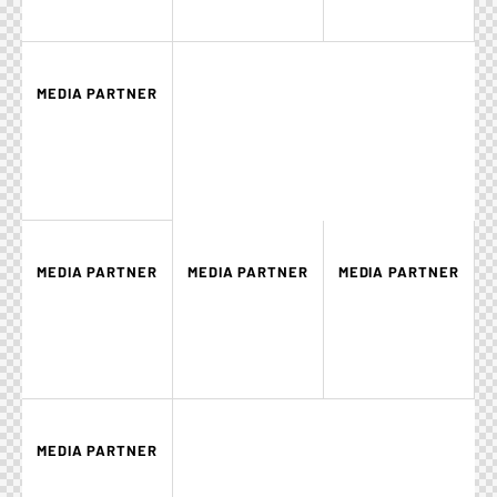
MEDIA PARTNER
MEDIA PARTNER
MEDIA PARTNER
MEDIA PARTNER
MEDIA PARTNER