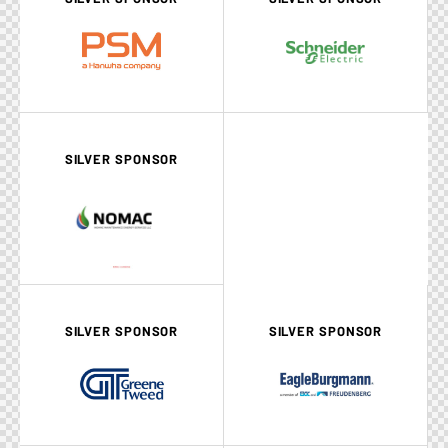
SILVER SPONSOR
SILVER SPONSOR
SILVER SPONSOR