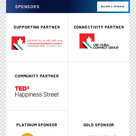
SPONSORS
BECOME A SPONSOR
SUPPORTING PARTNER
CONNECTIVITY PARTNER
COMMUNITY PARTNER
PLATINUM SPONSOR
GOLD SPONSOR