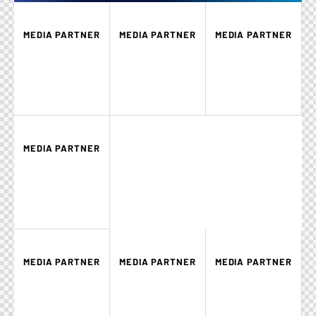
MEDIA PARTNER
MEDIA PARTNER
MEDIA PARTNER
MEDIA PARTNER
MEDIA PARTNER
MEDIA PARTNER
MEDIA PARTNER