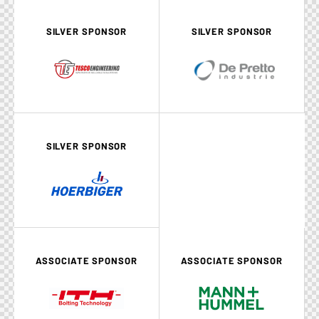
SILVER SPONSOR
SILVER SPONSOR
SILVER SPONSOR
ASSOCIATE SPONSOR
ASSOCIATE SPONSOR