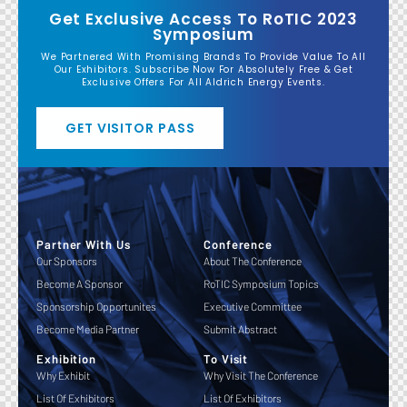
Get Exclusive Access To RoTIC 2023
Symposium
We Partnered With Promising Brands To Provide Value To All
Our Exhibitors. Subscribe Now For Absolutely Free & Get
Exclusive Offers For All Aldrich Energy Events.
GET VISITOR PASS
Partner With Us
Conference
Our Sponsors
About The Conference
Become A Sponsor
RoTIC Symposium Topics
Sponsorship Opportunites
Executive Committee
Become Media Partner
Submit Abstract
Exhibition
To Visit
Why Exhibit
Why Visit The Conference
List Of Exhibitors
List Of Exhibitors