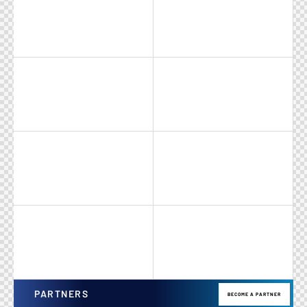
PARTNERS
BECOME A PARTNER