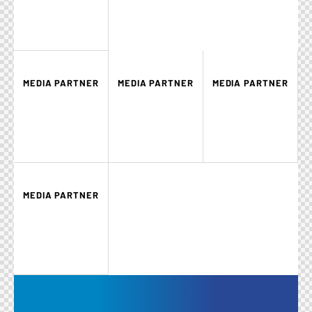
MEDIA PARTNER
MEDIA PARTNER
MEDIA PARTNER
MEDIA PARTNER