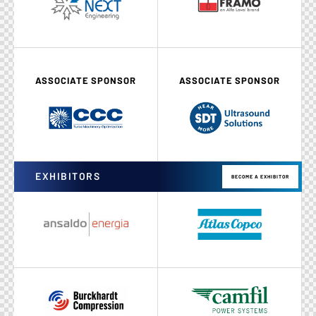
ASSOCIATE SPONSOR
ASSOCIATE SPONSOR
EXHIBITORS
BECOME A EXHIBITOR