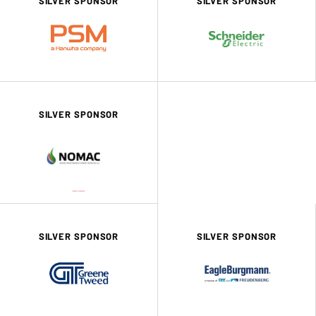
SILVER SPONSOR
SILVER SPONSOR
SILVER SPONSOR
SILVER SPONSOR
SILVER SPONSOR