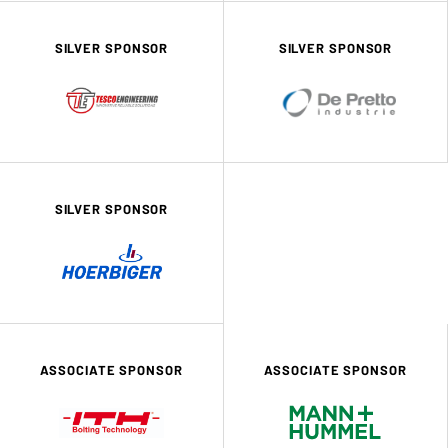
SILVER SPONSOR
SILVER SPONSOR
SILVER SPONSOR
ASSOCIATE SPONSOR
ASSOCIATE SPONSOR