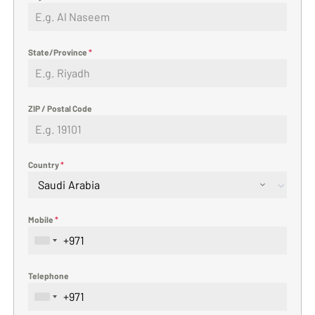
State/Province
*
ZIP / Postal Code
Country
*
Saudi Arabia
Mobile
*
Telephone