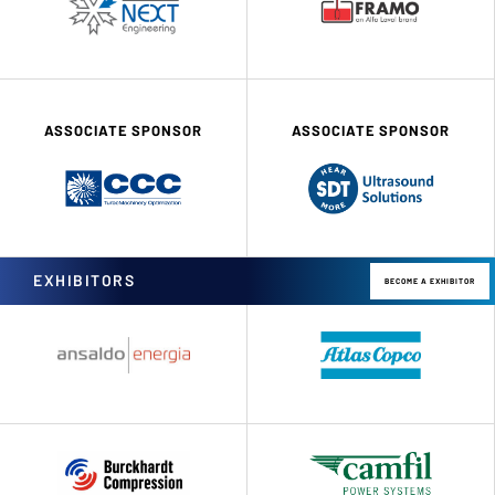
ASSOCIATE SPONSOR
ASSOCIATE SPONSOR
EXHIBITORS
BECOME A EXHIBITOR