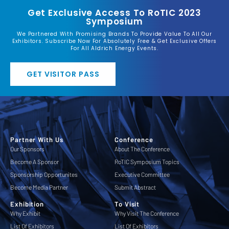
Get Exclusive Access To RoTIC 2023
Symposium
We Partnered With Promising Brands To Provide Value To All Our
Exhibitors. Subscribe Now For Absolutely Free & Get Exclusive Offers
For All Aldrich Energy Events.
GET VISITOR PASS
Partner With Us
Conference
Our Sponsors
About The Conference
Become A Sponsor
RoTIC Symposium Topics
Sponsorship Opportunites
Executive Committee
Become Media Partner
Submit Abstract
Exhibition
To Visit
Why Exhibit
Why Visit The Conference
List Of Exhibitors
List Of Exhibitors