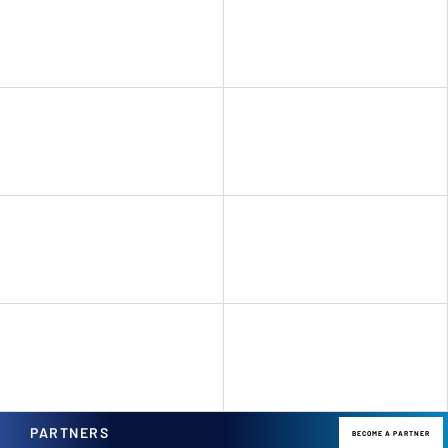
PARTNERS
BECOME A PARTNER