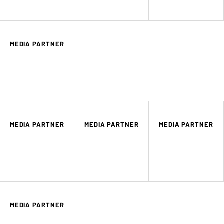
MEDIA PARTNER
MEDIA PARTNER
MEDIA PARTNER
MEDIA PARTNER
MEDIA PARTNER