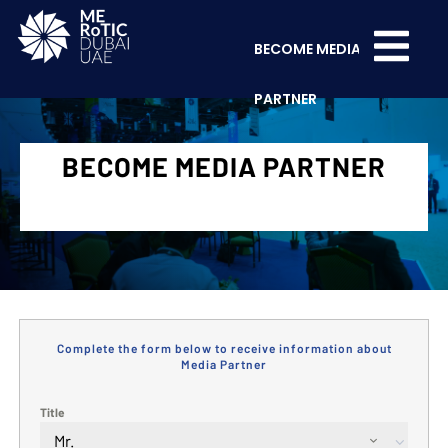
BECOME MEDIA
PARTNER
BECOME MEDIA PARTNER
Complete the form below to receive information about
Media Partner
Title
Mr.