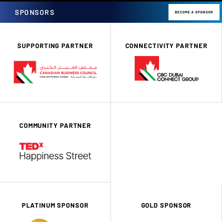
SPONSORS
BECOME A SPONSOR
SUPPORTING PARTNER
CONNECTIVITY PARTNER
COMMUNITY PARTNER
PLATINUM SPONSOR
GOLD SPONSOR