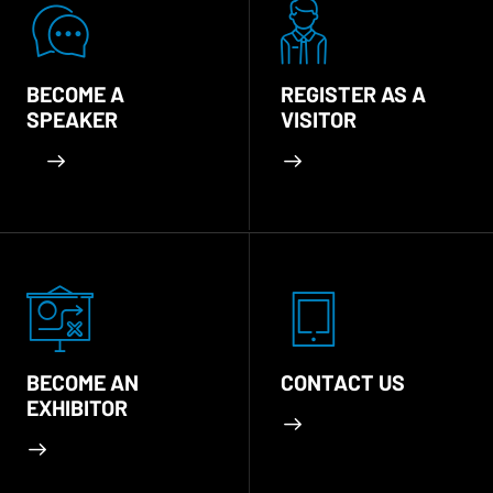
BECOME A
REGISTER AS A
SPEAKER
VISITOR
BECOME AN
CONTACT US
EXHIBITOR