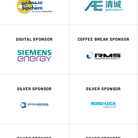
DIGITAL SPONSOR
COFFEE BREAK SPONSOR
SILVER SPONSOR
SILVER SPONSOR