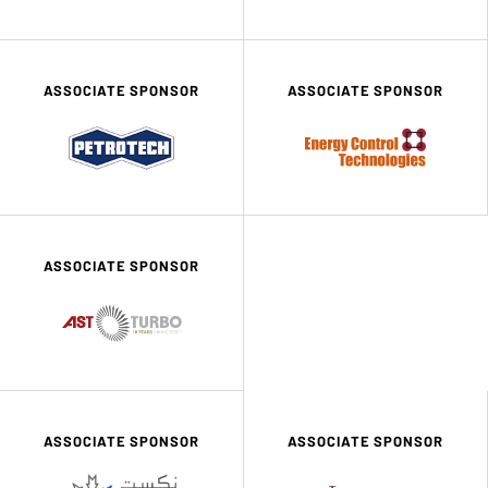
ASSOCIATE SPONSOR
ASSOCIATE SPONSOR
ASSOCIATE SPONSOR
ASSOCIATE SPONSOR
ASSOCIATE SPONSOR