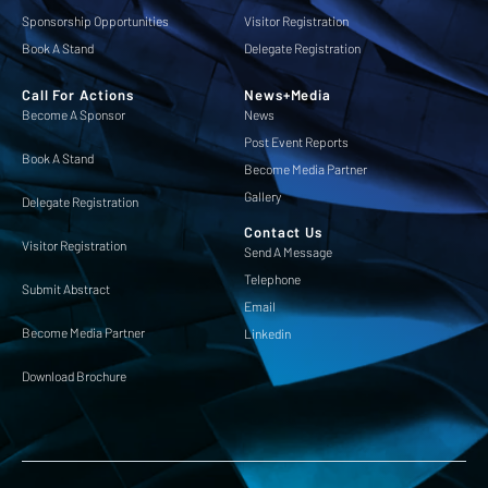
Sponsorship Opportunities
Visitor Registration
Book A Stand
Delegate Registration
Call For Actions
News+Media
Become A Sponsor
News
Post Event Reports
Book A Stand
Become Media Partner
Gallery
Delegate Registration
Contact Us
Visitor Registration
Send A Message
Telephone
Submit Abstract
Email
Become Media Partner
Linkedin
Download Brochure