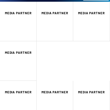
MEDIA PARTNER
MEDIA PARTNER
MEDIA PARTNER
MEDIA PARTNER
MEDIA PARTNER
MEDIA PARTNER
MEDIA PARTNER