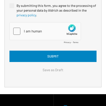
By submitting this form, you agree to the processing of
your personal data by Aldrich as described in the
privacy policy
.
SUBMIT
Save as Draft