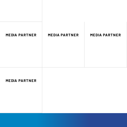
MEDIA PARTNER
MEDIA PARTNER
MEDIA PARTNER
MEDIA PARTNER