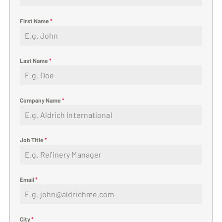
First Name
*
Last Name
*
Company Name
*
Job Title
*
Email
*
City
*