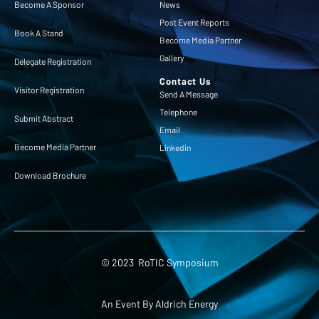
Become A Sponsor
News
Post Event Reports
Book A Stand
Become Media Partner
Gallery
Delegate Registration
Contact Us
Visitor Registration
Send A Message
Telephone
Submit Abstract
Email
Become Media Partner
Linkedin
Download Brochure
© 2023 RoTIC Symposium
An Event By Aldrich Energy