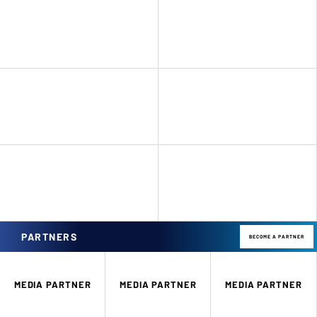
PARTNERS
BECOME A PARTNER
MEDIA PARTNER
MEDIA PARTNER
MEDIA PARTNER