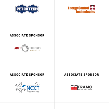
ASSOCIATE SPONSOR
ASSOCIATE SPONSOR
ASSOCIATE SPONSOR