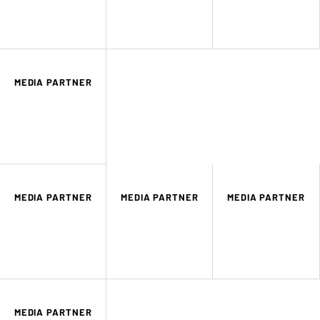
MEDIA PARTNER
MEDIA PARTNER
MEDIA PARTNER
MEDIA PARTNER
MEDIA PARTNER