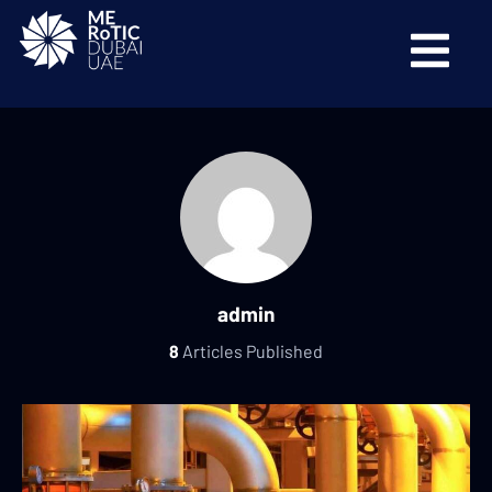
admin
8
Articles Published