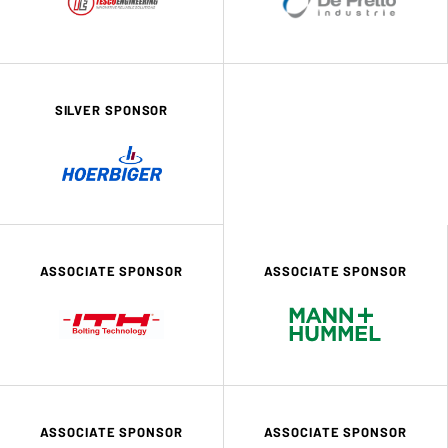
SILVER SPONSOR
ASSOCIATE SPONSOR
ASSOCIATE SPONSOR
ASSOCIATE SPONSOR
ASSOCIATE SPONSOR