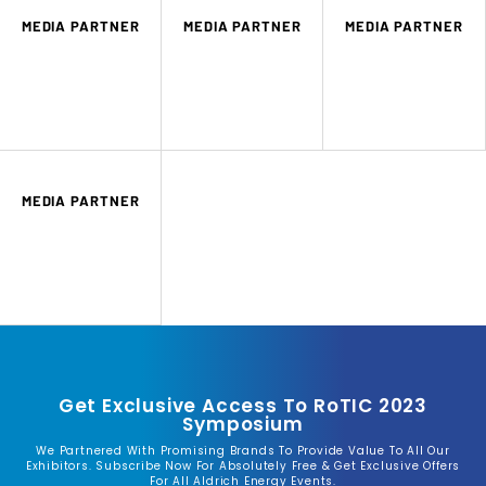
MEDIA PARTNER
MEDIA PARTNER
MEDIA PARTNER
MEDIA PARTNER
Get Exclusive Access To RoTIC 2023
Symposium
We Partnered With Promising Brands To Provide Value To All Our
Exhibitors. Subscribe Now For Absolutely Free & Get Exclusive Offers
For All Aldrich Energy Events.