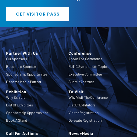
GET VISITOR PASS
Partner With Us
Conference
Our Sponsors
About The Conference
Become A Sponsor
RoTIC Symposium Topics
Sponsorship Opportunites
Executive Committee
Become Media Partner
Submit Abstract
Exhibition
To Visit
Why Exhibit
Why Visit The Conference
List Of Exhibitors
List Of Exhibitors
Sponsorship Opportunities
Visitor Registration
Book A Stand
Delegate Registration
Call For Actions
News+Media