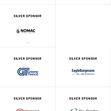
SILVER SPONSOR
SILVER SPONSOR
SILVER SPONSOR
SILVER SPONSOR
SILVER SPONSOR