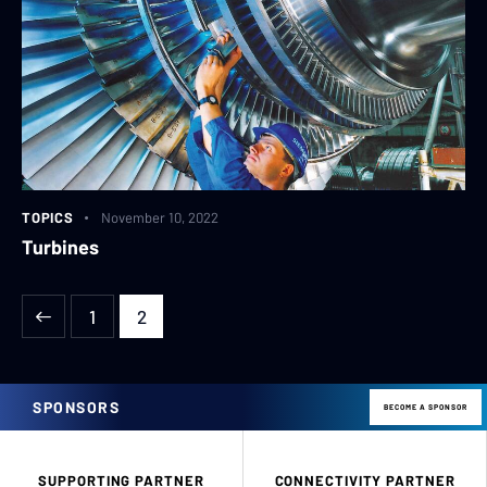
TOPICS
November 10, 2022
Turbines
1
2
SPONSORS
BECOME A SPONSOR
SUPPORTING PARTNER
CONNECTIVITY PARTNER