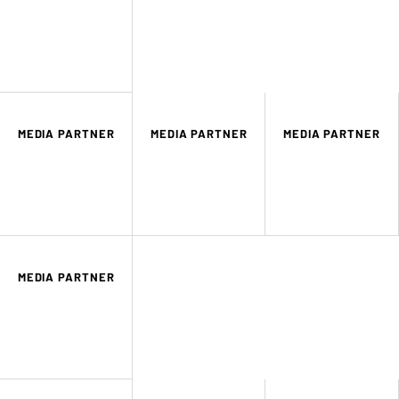
MEDIA PARTNER
MEDIA PARTNER
MEDIA PARTNER
MEDIA PARTNER