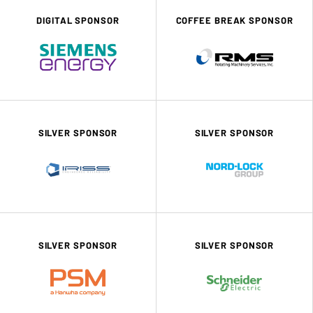
DIGITAL SPONSOR
COFFEE BREAK SPONSOR
SILVER SPONSOR
SILVER SPONSOR
SILVER SPONSOR
SILVER SPONSOR