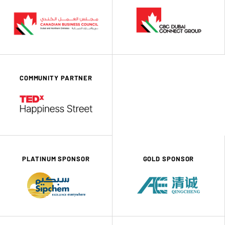
COMMUNITY PARTNER
PLATINUM SPONSOR
GOLD SPONSOR