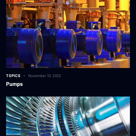
TOPICS
November 10, 2022
Pumps