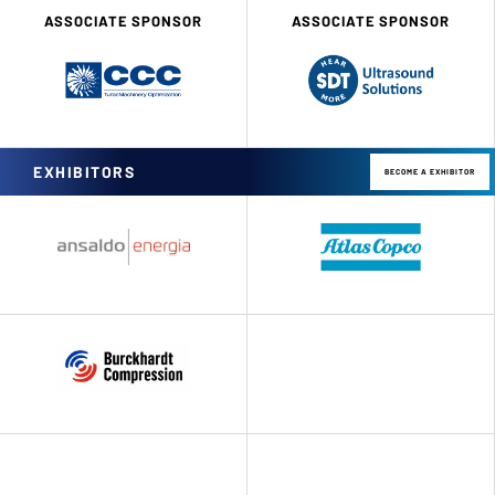
ASSOCIATE SPONSOR
ASSOCIATE SPONSOR
EXHIBITORS
BECOME A EXHIBITOR