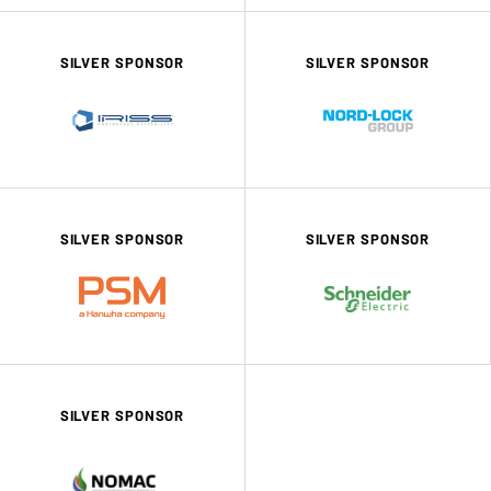
SILVER SPONSOR
SILVER SPONSOR
SILVER SPONSOR
SILVER SPONSOR
SILVER SPONSOR