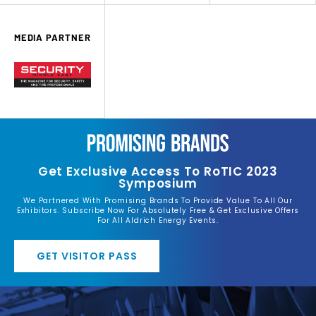
MEDIA PARTNER
Get Exclusive Access To RoTIC 2023
Symposium
We Partnered With Promising Brands To Provide Value To All Our
Exhibitors. Subscribe Now For Absolutely Free & Get Exclusive Offers
For All Aldrich Energy Events.
GET VISITOR PASS