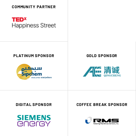
COMMUNITY PARTNER
PLATINUM SPONSOR
GOLD SPONSOR
DIGITAL SPONSOR
COFFEE BREAK SPONSOR