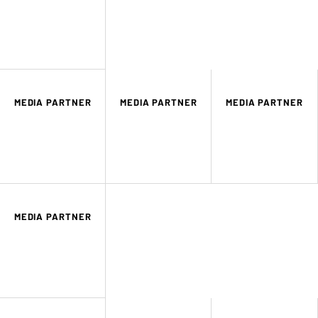
MEDIA PARTNER
MEDIA PARTNER
MEDIA PARTNER
MEDIA PARTNER