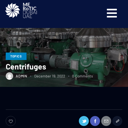
TOPICS
Centrifuges
ADMIN
December 19, 2022
0
Comments