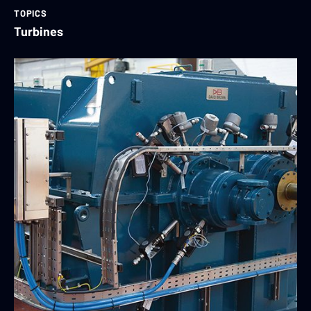
TOPICS
Turbines