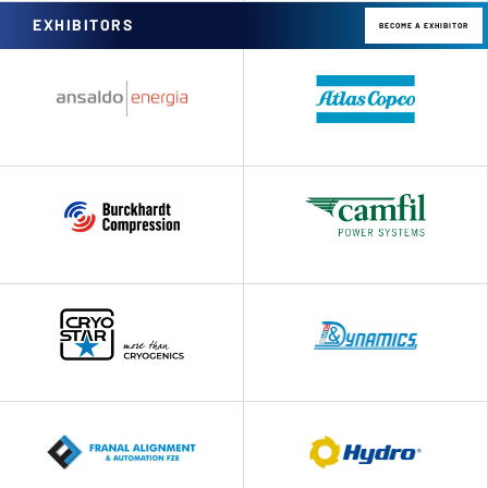
EXHIBITORS
BECOME A EXHIBITOR