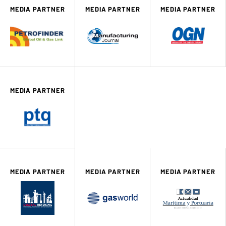
MEDIA PARTNER
MEDIA PARTNER
MEDIA PARTNER
MEDIA PARTNER
MEDIA PARTNER
MEDIA PARTNER
MEDIA PARTNER