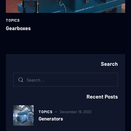
TOPICS
Gearboxes
Search
Recent Posts
TOPICS
December 19, 2022
Generators