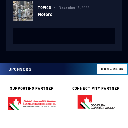
TOPICS
December 19, 2022
Motors
SPONSORS
BECOME A SPONSOR
SUPPORTING PARTNER
CONNECTIVITY PARTNER