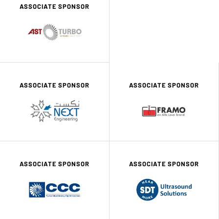
ASSOCIATE SPONSOR
ASSOCIATE SPONSOR
ASSOCIATE SPONSOR
ASSOCIATE SPONSOR
ASSOCIATE SPONSOR