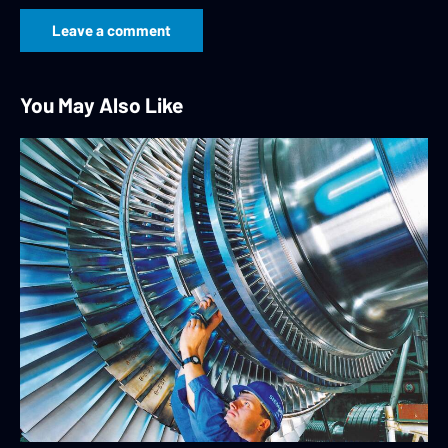
You May Also Like