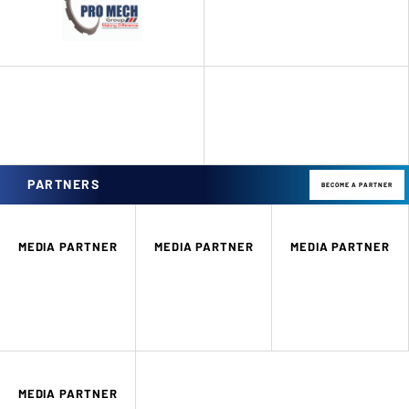
PARTNERS
BECOME A PARTNER
MEDIA PARTNER
MEDIA PARTNER
MEDIA PARTNER
MEDIA PARTNER