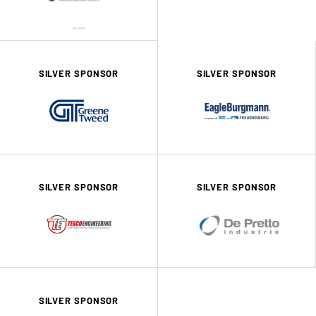
SILVER SPONSOR
SILVER SPONSOR
SILVER SPONSOR
SILVER SPONSOR
SILVER SPONSOR