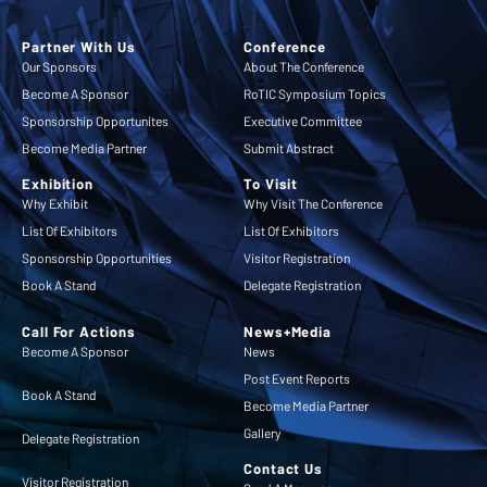
Partner With Us
Conference
Our Sponsors
About The Conference
Become A Sponsor
RoTIC Symposium Topics
Sponsorship Opportunites
Executive Committee
Become Media Partner
Submit Abstract
Exhibition
To Visit
Why Exhibit
Why Visit The Conference
List Of Exhibitors
List Of Exhibitors
Sponsorship Opportunities
Visitor Registration
Book A Stand
Delegate Registration
Call For Actions
News+Media
Become A Sponsor
News
Post Event Reports
Book A Stand
Become Media Partner
Gallery
Delegate Registration
Contact Us
Visitor Registration