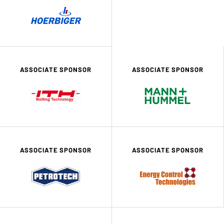
ASSOCIATE SPONSOR
ASSOCIATE SPONSOR
ASSOCIATE SPONSOR
ASSOCIATE SPONSOR