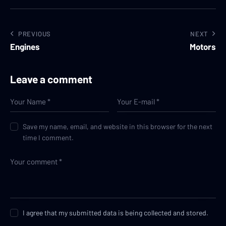
PREVIOUS
NEXT
Engines
Motors
Leave a comment
Save my name, email, and website in this browser for the next
time I comment.
I agree that my submitted data is being collected and stored.